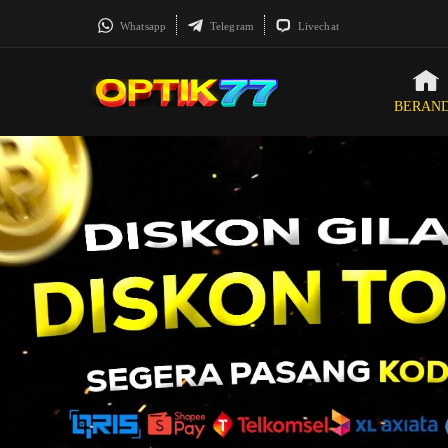
Whatsapp
Telegram
Livechat
BERAN