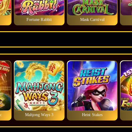
Fortune Rabbit
Mask Carnival
c
Mahjong Ways 3
Heist Stakes