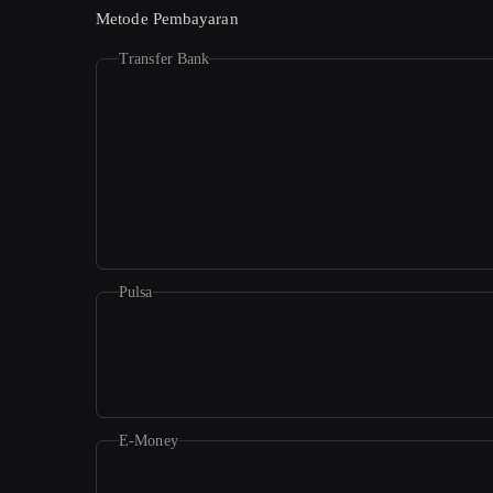
Metode Pembayaran
Transfer Bank
Pulsa
E-Money