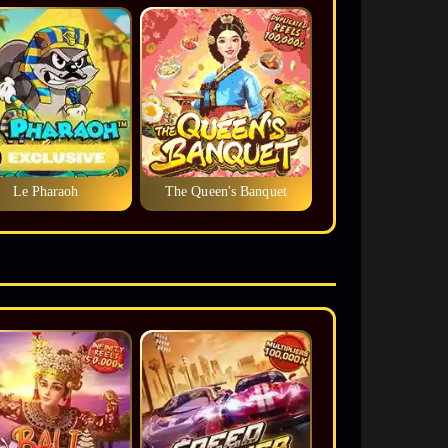
Le Pharaoh
The Queen's Banquet