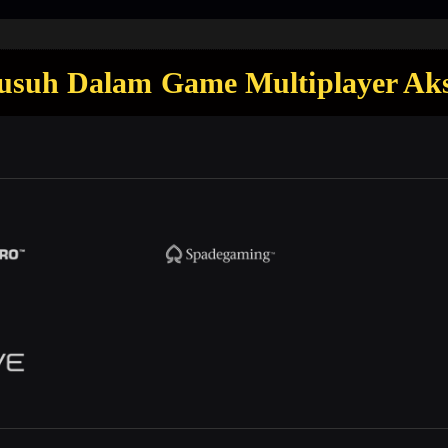
Musuh Dalam Game Multiplayer Ak