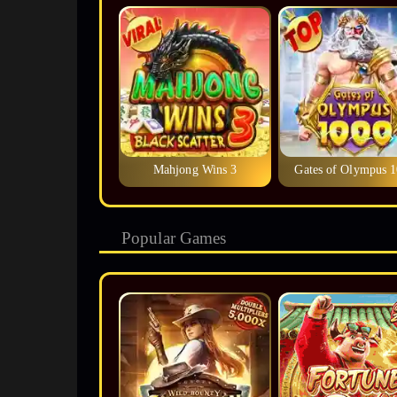
Mahjong Wins 3
Gates of Olympus 
Popular Games