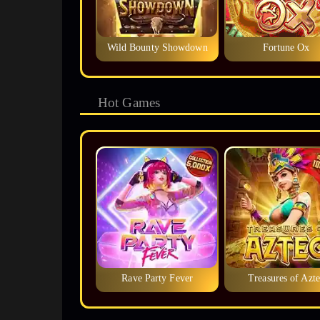
Wild Bounty Showdown
Fortune Ox
Hot Games
Rave Party Fever
Treasures of Azte