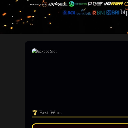
Best Wins