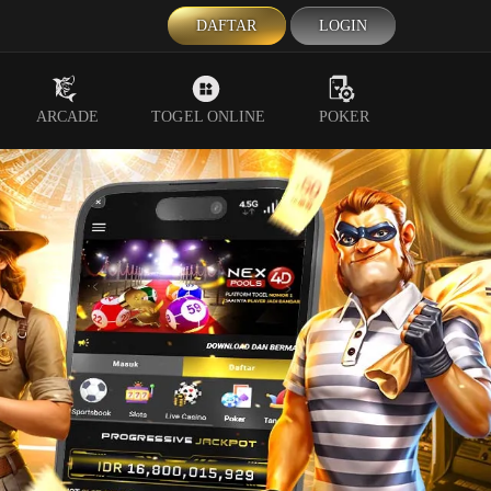
DAFTAR
LOGIN
ARCADE
TOGEL ONLINE
POKER