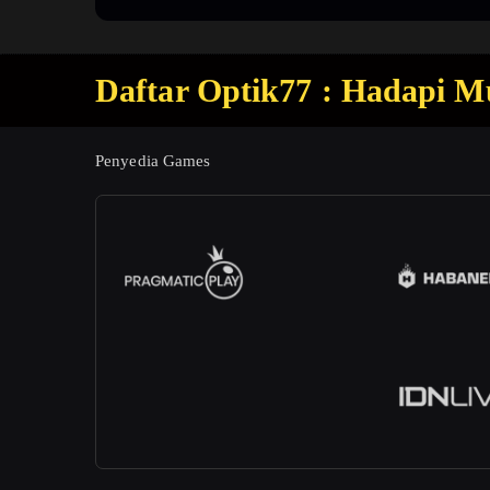
Daftar Optik77 : Hadapi 
Penyedia Games