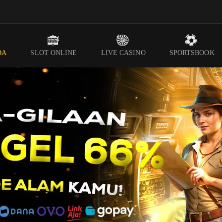
DA
SLOT ONLINE
LIVE CASINO
SPORTSBOOK