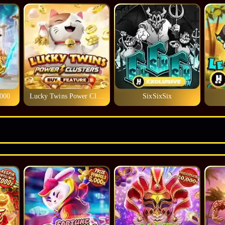
1000
Lucky Twins Power Clusters
SixSixSix