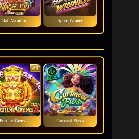
Bali Vacation
Speed Winner
Fortune Gems 2
Carnaval Fiesta